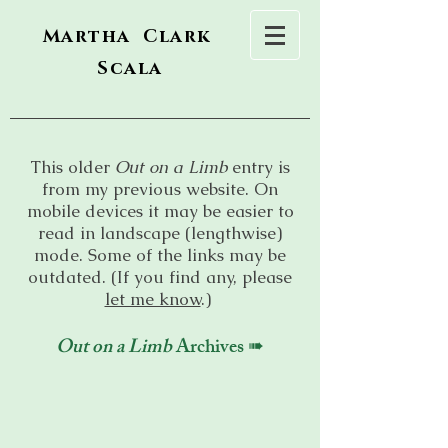
Martha Clark
Scala
This older
Out on a Limb
entry is
from my previous website. On
mobile devices it may be easier to
read in landscape (lengthwise)
mode. Some of the links may be
outdated. (If you find any, please
let me know
.)
Out on a Limb
Archives ➠