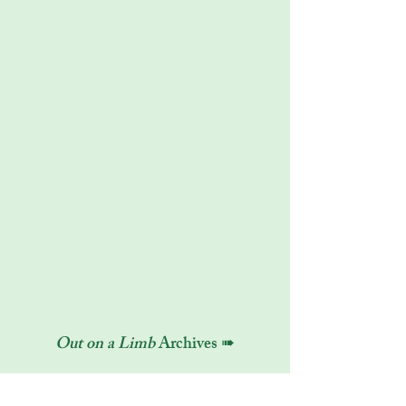
Out on a Limb
Archives ➠