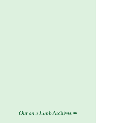
Out on a Limb
Archives ➠