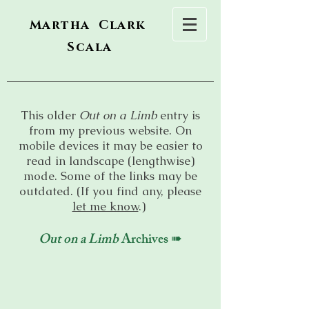
Martha Clark
Scala
This older
Out on a Limb
entry is
from my previous website. On
mobile devices it may be easier to
read in landscape (lengthwise)
mode. Some of the links may be
outdated. (If you find any, please
let me know
.)
Out on a Limb
Archives ➠