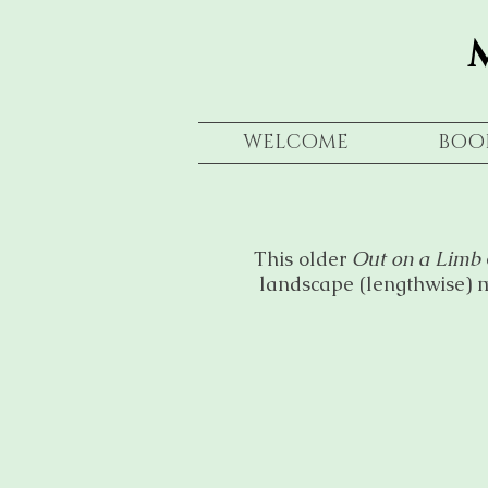
WELCOME
BOO
This older
Out on a Limb
landscape (lengthwise) m