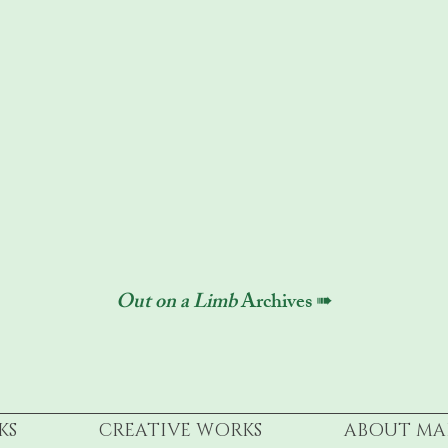
Out on a Limb
Archives ➠
KS
CREATIVE WORKS
ABOUT MA