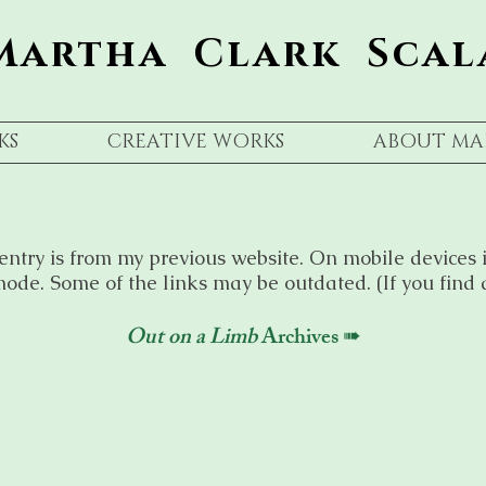
Martha Clark Scal
KS
CREATIVE WORKS
ABOUT MA
entry is from my previous website. On mobile devices i
ode. Some of the links may be outdated. (If you find 
Out on a Limb
Archives ➠