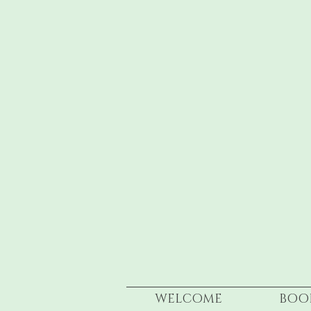
WELCOME
BOO