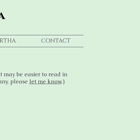
a
RTHA
CONTACT
t may be easier to read in
any, please
let me know
.)