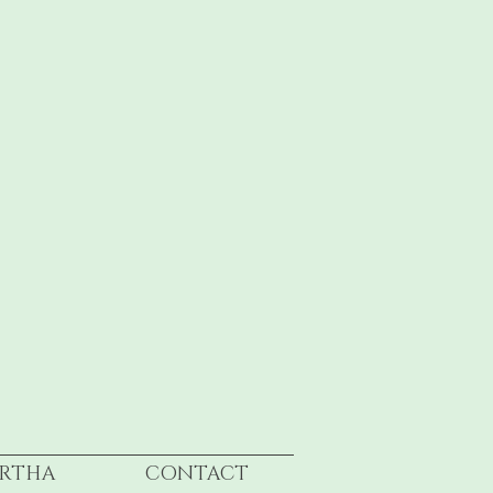
RTHA
CONTACT