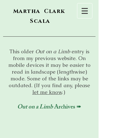
Martha Clark
Scala
This older
Out on a Limb
entry is
from my previous website. On
mobile devices it may be easier to
read in landscape (lengthwise)
mode. Some of the links may be
outdated. (If you find any, please
let me know
.)
Out on a Limb
Archives ➠