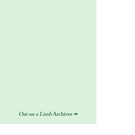
Out on a Limb
Archives ➠