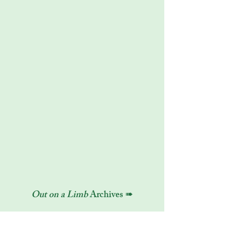
Out on a Limb
Archives ➠