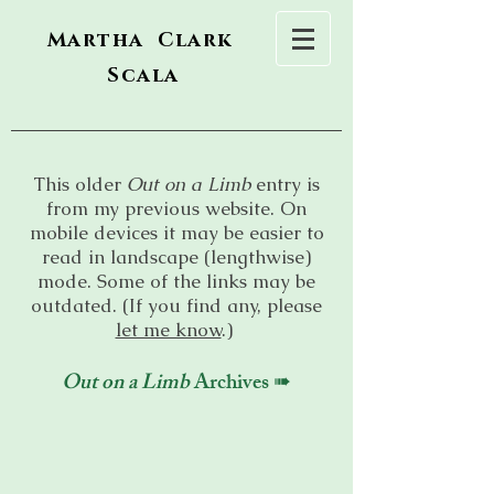
Martha Clark
Scala
This older
Out on a Limb
entry is
from my previous website. On
mobile devices it may be easier to
read in landscape (lengthwise)
mode. Some of the links may be
outdated. (If you find any, please
let me know
.)
Out on a Limb
Archives ➠