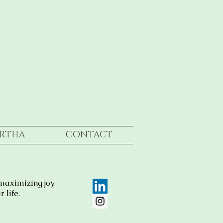
RTHA
CONTACT
maximizing joy.
 life.