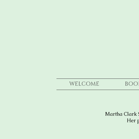
WELCOME
BOO
Martha Clark 
Her p