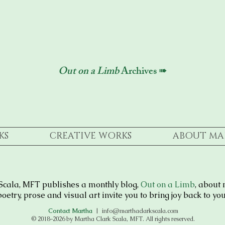
Out on a Limb
Archives ➠
KS
CREATIVE WORKS
ABOUT MA
Scala, MFT publishes a monthly blog,
Out on a Limb
, about 
oetry, prose and visual art invite you to bring joy back to your
Contact Martha
|
info@marthaclarkscala.com
© 2018–2026 by Martha Clark Scala, MFT. All rights reserved.