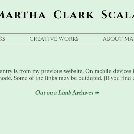
Martha Clark Scal
KS
CREATIVE WORKS
ABOUT MA
entry is from my previous website. On mobile devices i
ode. Some of the links may be outdated. (If you find 
Out on a Limb
Archives ➠