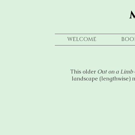
WELCOME
BOO
This older
Out on a Limb
landscape (lengthwise) m