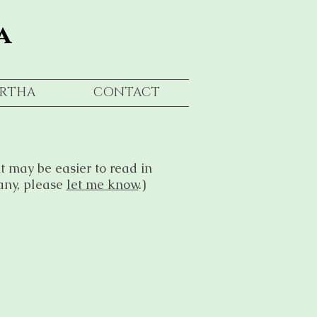
a
RTHA
CONTACT
t may be easier to read in
any, please
let me know
.)