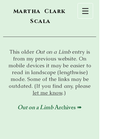
Martha Clark
Scala
This older
Out on a Limb
entry is
from my previous website. On
mobile devices it may be easier to
read in landscape (lengthwise)
mode. Some of the links may be
outdated. (If you find any, please
let me know
.)
Out on a Limb
Archives ➠