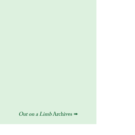
Out on a Limb
Archives ➠