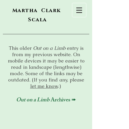
Martha Clark
Scala
This older
Out on a Limb
entry is
from my previous website. On
mobile devices it may be easier to
read in landscape (lengthwise)
mode. Some of the links may be
outdated. (If you find any, please
let me know
.)
Out on a Limb
Archives ➠