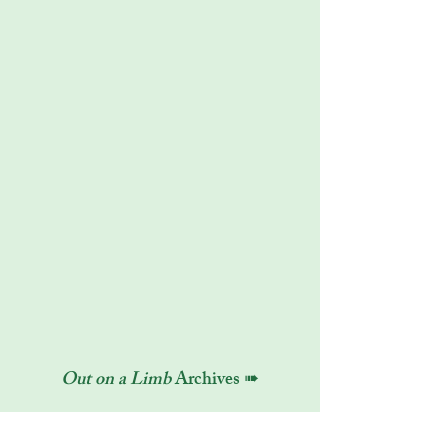
Out on a Limb
Archives ➠