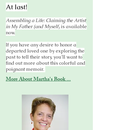
At last!
Assembling a Life: Claiming the Artist
in My Father (and Myself)
is available
now.
If you have any desire to honor a
departed loved one by exploring the
past to tell their story, you’ll want to
find out more about this colorful and
poignant memoir.
More About Martha's Book ...