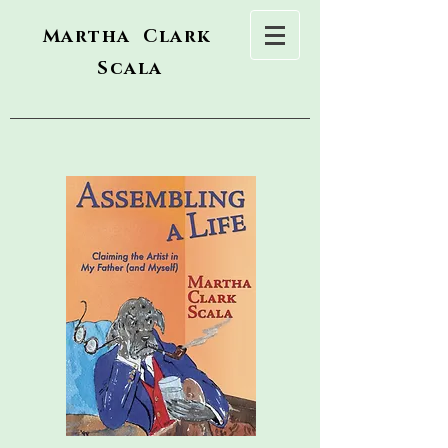
Martha Clark
Scala