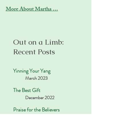
More About Martha …
Out on a Limb:
Recent Posts
Yinning Your Yang
March 2023
The Best Gift
December 2022
Praise for the Believers
November 2022