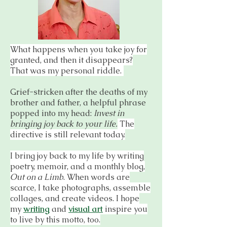
What happens when you take joy for
granted, and then it disappears?
That was my personal riddle.
Grief-stricken after the deaths of my
brother and father, a helpful phrase
popped into my head:
Invest in
bringing joy back to your life.
The
directive is still relevant today.
I bring joy back to my life by writing
poetry, memoir, and a monthly blog,
Out on a Limb
. When words are
scarce, I take photographs, assemble
collages, and create videos. I hope
my
writing
and
visual art
inspire you
to live by this motto, too.