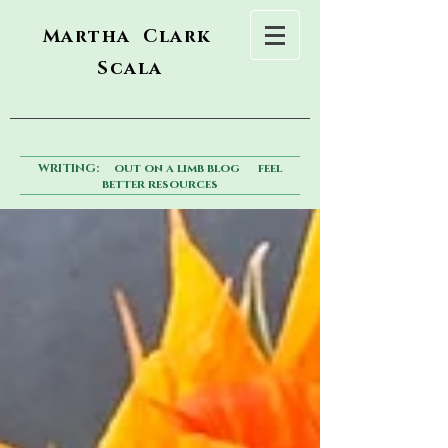
Martha Clark
Scala
WRITING:
out on a limb blog
feel
better resources