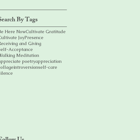
Search By Tags
Be Here Now
Cultivate Gratitude
Cultivate Joy
Presence
Receiving and Giving
Self-Acceptance
Walking Meditation
appreciate poetry
appreciation
collage
introversion
self-care
silence