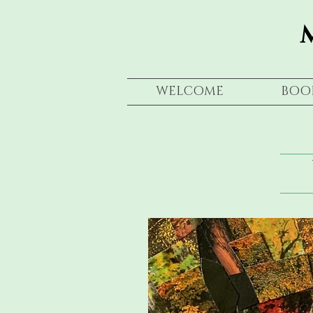
WELCOME
BOO