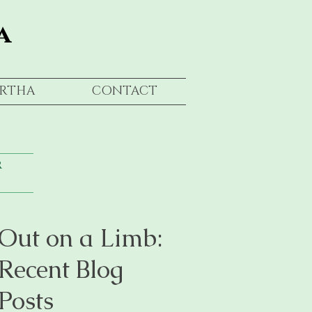
a
RTHA
CONTACT
r
Out on a Limb:
Recent Blog
Posts