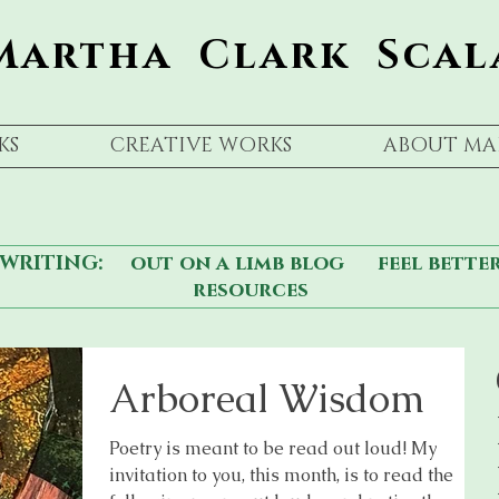
Martha Clark Scal
KS
CREATIVE WORKS
ABOUT MA
WRITING:
out on a limb blog
feel bette
resources
Arboreal Wisdom
Poetry is meant to be read out loud! My
invitation to you, this month, is to read the