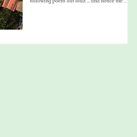
following poem out loud ... and notice the
effect . .