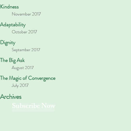
Kindness
November 2017
Adaptability
October 2017
Dignity
September 2017
The Big Ask
August 2017
The Magic of Convergence
July 2017
Archives
Subscribe Now