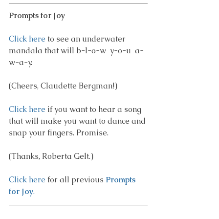
Prompts for Joy
Click here
 to see an underwater 
mandala that will b-l-o-w  y-o-u  a-
w-a-y.
(Cheers, Claudette Bergman!)
Click here
 if you want to hear a song 
that will make you want to dance and 
snap your fingers. Promise.
(Thanks, Roberta Gelt.)
Click here
 for all previous 
Prompts 
for Joy
.