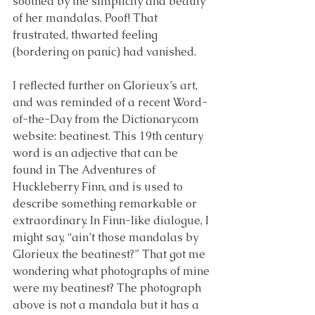
soothed by the simplicity and beauty 
of her mandalas. Poof! That 
frustrated, thwarted feeling 
(bordering on panic) had vanished.
I reflected further on Glorieux’s art, 
and was reminded of a recent Word-
of-the-Day from the Dictionary.com 
website: beatinest. This 19th century 
word is an adjective that can be 
found in The Adventures of 
Huckleberry Finn, and is used to 
describe something remarkable or 
extraordinary. In Finn-like dialogue, I 
might say, “ain’t those mandalas by 
Glorieux the beatinest?” That got me 
wondering what photographs of mine 
were my beatinest? The photograph 
above is not a mandala but it has a 