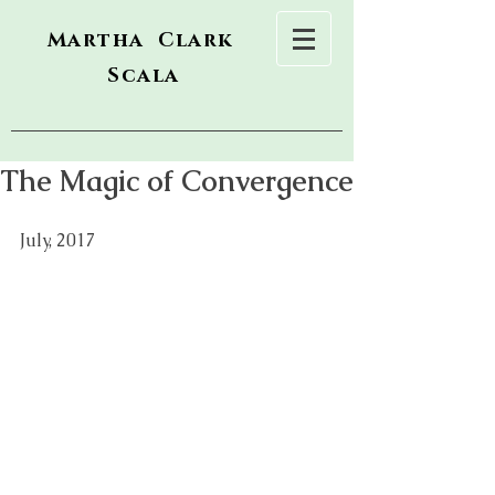
Martha Clark
Scala
The Magic of Convergence
July, 2017  