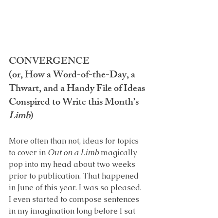
CONVERGENCE
(or, How a Word-of-the-Day, a 
Thwart, and a Handy File of Ideas 
Conspired to Write this Month’s 
Limb
)
More often than not, ideas for topics 
to cover in 
Out on a Limb
 magically 
pop into my head about two weeks 
prior to publication. That happened 
in June of this year. I was so pleased. 
I even started to compose sentences 
in my imagination long before I sat 