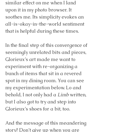
similar effect on me when I land 
upon it in my photo browser. It 
soothes me. Its simplicity evokes an 
all-is-okay-in-the-world sentiment 
that is helpful during these times. 
In the final step of this convergence of 
seemingly unrelated bits and pieces, 
Glorieux’s art made me want to 
experiment with re-organizing a 
bunch of items that sit in a revered 
spot in my dining room. You can see 
my experimentation below. Lo and 
behold, I not only had a 
Limb
 written, 
but I also got to try and step into 
Glorieux’s shoes for a bit, too.
And the message of this meandering 
story? Don’t give up when you are 