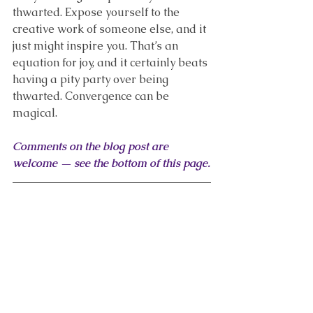
thwarted. Expose yourself to the 
creative work of someone else, and it 
just might inspire you. That’s an 
equation for joy, and it certainly beats 
having a pity party over being 
thwarted. Convergence can be 
magical.
Comments on the blog post are 
welcome — see the bottom of this page.