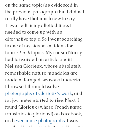
on the same topic (as evidenced in 
the previous paragraph) but I did not 
really have that much new to say. 
Thwarted! In my allotted time, I 
needed to come up with an 
alternative topic. So I went searching 
in one of my stashes of ideas for 
future 
Limb
 topics. My cousin Nancy 
had forwarded an article about 
Melissa Glorieux, whose absolutely 
remarkable nature mandalas are 
made of foraged, seasonal material. 
I browsed through twelve 
photographs of Glorieux’s work
, and 
my joy meter started to rise. Next, I 
found Glorieux (whose French name 
translates to glorious!) on Facebook, 
and 
even more photographs
. I was 