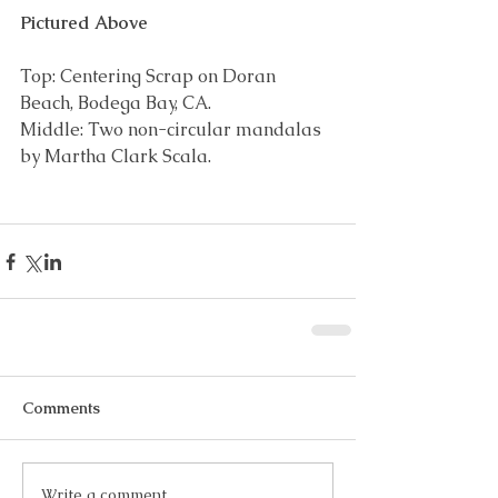
Pictured Above
Top: Centering Scrap on Doran 
Beach, Bodega Bay, CA.
Middle: Two non-circular mandalas 
by Martha Clark Scala.
Comments
Write a comment...