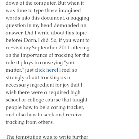
down at the computer. But when it 
was time to type those imagined 
words into this document, a nagging 
question in my head demanded an 
answer. Did I write about this topic 
before? Darn. I did. So, if you want to 
re-visit my September 2011 offering 
on the importance of tracking for the 
role it plays in conveying “you 
matter,” just 
click here
! I feel so 
strongly about tracking as a 
necessary ingredient for joy that I 
wish there were a required high 
school or college course that taught 
people how to be a caring tracker, 
and also how to seek and receive 
tracking from others.
The temptation was to write further 