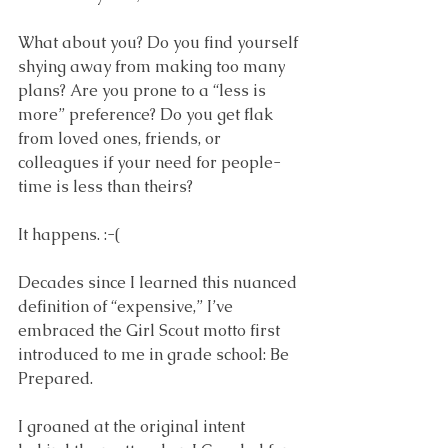
What about you? Do you find yourself 
shying away from making too many 
plans? Are you prone to a “less is 
more” preference? Do you get flak 
from loved ones, friends, or 
colleagues if your need for people-
time is less than theirs? 
It happens. :-(
Decades since I learned this nuanced 
definition of “expensive,” I’ve 
embraced the Girl Scout motto first 
introduced to me in grade school: Be 
Prepared. 
I groaned at the original intent 