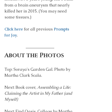
from a brain aneurysm that nearly 
killed her in 2015. (You may need 
some tissues.)
Click here
 for all previous 
Prompts 
for Joy
.
About the Photos
Top: Soraya's Garden Gal. Photo by 
Martha Clark Scala.
Next: Book cover, 
Assembling a Life: 
Claiming the Artist in My Father (and 
Myself)
Next: Find Oasis. Collage by Martha 