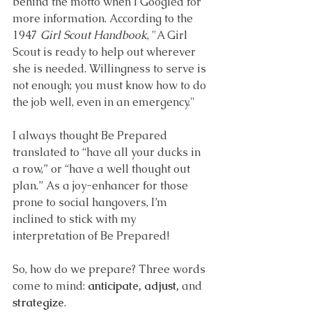
behind the motto when I Googled for 
more information. According to the 
1947 
Girl Scout Handbook
, 
"A Girl 
Scout is ready to help out wherever 
she is needed. Willingness to serve is 
not enough; you must know how to do 
the job well, even in an emergency."
I always thought Be Prepared 
translated to “have all your ducks in 
a row,” or “have a well thought out 
plan.” As a joy-enhancer for those 
prone to social hangovers, I’m 
inclined to stick with my 
interpretation of Be Prepared!
So, how do we prepare? Three words 
come to mind: 
anticipate, adjust, 
and 
strategize
.