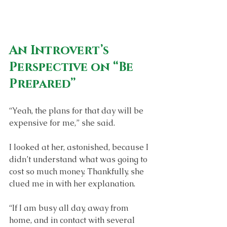
An Introvert’s 
Perspective on “Be 
Prepared”
“Yeah, the plans for that day will be 
expensive for me,” she said. 
I looked at her, astonished, because I 
didn’t understand what was going to 
cost so much money. Thankfully, she 
clued me in with her explanation.
“If I am busy all day, away from 
home, and in contact with several 