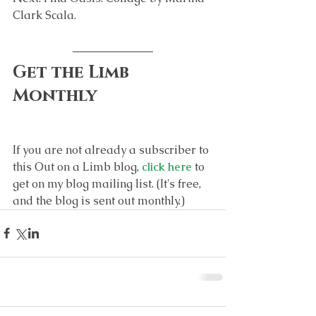
Clark Scala.
Get the Limb 
Monthly
If you are not already a subscriber to 
this Out on a Limb blog, 
click here
 to 
get on my blog mailing list. (It's free, 
and the blog is sent out monthly.)