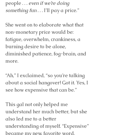
people . . . 
even if we’re doing 
something fun
 . . . I’ll pay a price.”
She went on to elaborate what that 
non-monetary price would be: 
fatigue, overwhelm, crankiness, a 
burning desire to be alone, 
diminished patience, fog-brain, and 
more. 
“Ah,” I exclaimed, “so you’re talking 
about a social hangover! Got it. Yes, I 
see how expensive that can be.” 
This gal not only helped me 
understand her much better, but she 
also led me to a better 
understanding of myself. “Expensive” 
became my new, favorite word.