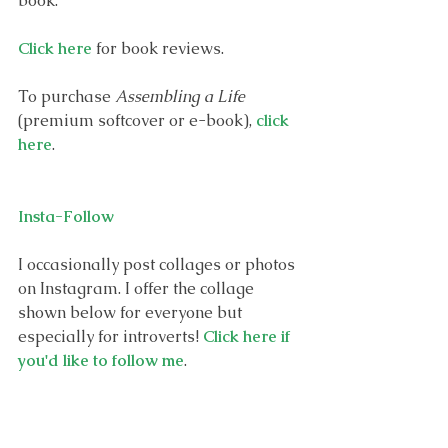
book. 
Click here
for book reviews. 
To purchase 
Assembling a Life
(premium softcover or e-book), 
click 
here
. 
Insta-Follow
I occasionally post collages or photos 
on Instagram. I offer the collage 
shown below for everyone but 
especially for introverts! 
Click here if 
you'd like to follow me
. 