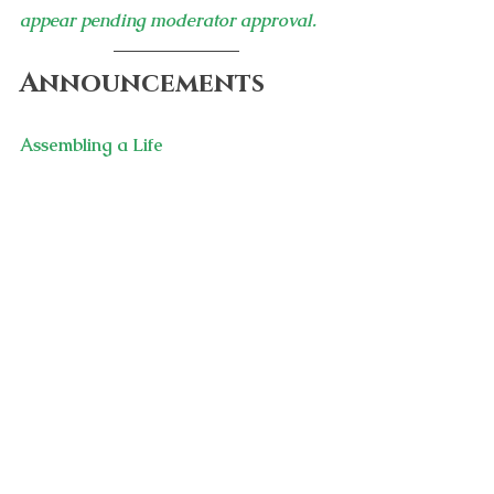
appear pending moderator approval.
Announcements
Assembling a Life