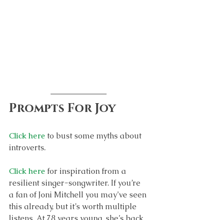
Prompts For Joy
Click here
 to bust some myths about 
introverts.
Click here
 for inspiration from a 
resilient singer-songwriter. If you’re 
a fan of Joni Mitchell you may’ve seen 
this already, but it’s worth multiple 
listens. At 78 years young, she’s back 