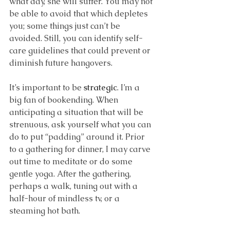
what day, she will suffer. You may not 
be able to avoid that which depletes 
you; some things just can’t be 
avoided. Still, you can identify self-
care guidelines that could prevent or 
diminish future hangovers.
It’s important to be 
strategic
. I’m a 
big fan of bookending. When 
anticipating a situation that will be 
strenuous, ask yourself what you can 
do to put “padding” around it. Prior 
to a gathering for dinner, I may carve 
out time to meditate or do some 
gentle yoga. After the gathering, 
perhaps a walk, tuning out with a 
half-hour of mindless tv, or a 
steaming hot bath. 