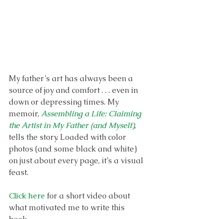
My father’s art has always been a 
source of joy and comfort . . . even in 
down or depressing times. My 
memoir, 
Assembling a Life: Claiming 
the Artist in My Father (and Myself)
, 
tells the story. Loaded with color 
photos (and some black and white) 
on just about every page, it’s a visual 
feast. 
Click here
 for a short video about 
what motivated me to write this 