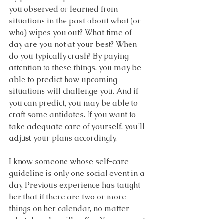
you observed or learned from 
situations in the past about what (or 
who) wipes you out? What time of 
day are you not at your best? When 
do you typically crash? By paying 
attention to these things, you may be 
able to predict how upcoming 
situations will challenge you. And if 
you can predict, you may be able to 
craft some antidotes. If you want to 
take adequate care of yourself, you’ll 
adjust
 your plans accordingly.
I know someone whose self-care 
guideline is only one social event in a 
day. Previous experience has taught 
her that if there are two or more 
things on her calendar, no matter 