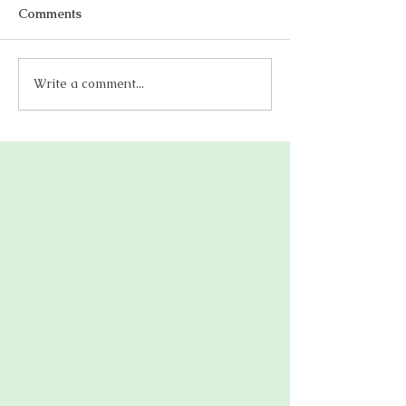
Comments
Write a comment...