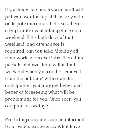
If you know too much social stuff will 
put you over the top, it’ll serve you to 
anticipate 
outcomes. Let’s say there’s 
a big family event taking place on a 
weekend. If it’s both days of that 
weekend, and attendance is 
required, can you take Monday off 
from work, to recover? Are there little 
pockets of down-time within that 
weekend when you can be removed 
from the hubbub? With realistic 
anticipation, you may get better and 
better at foreseeing what will be 
problematic for you. Once seen, you 
can plan accordingly. 
Predicting outcomes
can be informed 
by previous experience. What have 