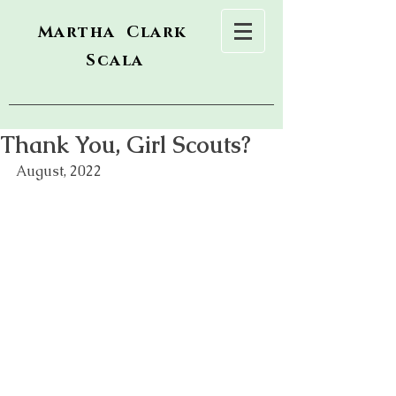
Martha Clark
Scala
Thank You, Girl Scouts?
August, 2022