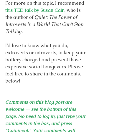
For more on this topic, I recommend 
this TED talk by Susan Cain
, who is 
the author of 
Quiet: The Power of 
Introverts in a World That Can’t Stop 
Talking. 
I’d love to know what you do, 
extraverts or introverts, to keep your 
battery charged and prevent those 
expensive social hangovers. Please 
feel free to share in the comments, 
below!
Comments on this blog post are 
welcome — see the bottom of this 
page. No need to log in, just type your 
comments in the box, and press 
"Comment." Your comments will 